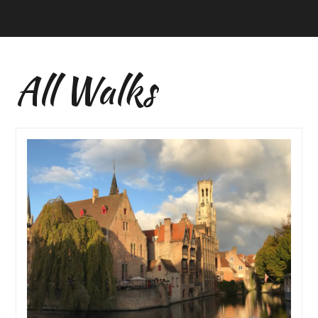
All Walks