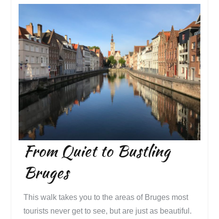
From Quiet to Bustling
Bruges
This walk takes you to the areas of Bruges most
tourists never get to see, but are just as beautiful.