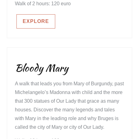
Walk of 2 hours: 120 euro
EXPLORE
Bloody Mary
A walk that leads you from Mary of Burgundy, past
Michelangelo’s Madonna with child and the more
that 300 statues of Our Lady that grace as many
houses. Discover the many legends and tales
with Mary in the leading role and why Bruges is
called the city of Mary or city of Our Lady.