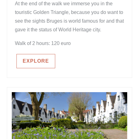
At the end of the walk we immerse you in the
touristic Golden Triangle, because you do want to
see the sights Bruges is world famous for and that
gave it the status of World Heritage city.
Walk of 2 hours: 120 euro
EXPLORE