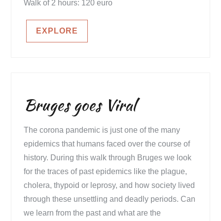
Walk of 2 hours: 120 euro
EXPLORE
Bruges goes Viral
The corona pandemic is just one of the many
epidemics that humans faced over the course of
history. During this walk through Bruges we look
for the traces of past epidemics like the plague,
cholera, thypoid or leprosy, and how society lived
through these unsettling and deadly periods. Can
we learn from the past and what are the