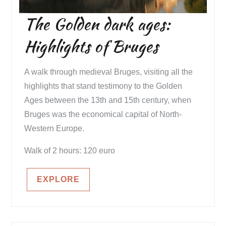
The Golden dark ages:
Highlights of Bruges
A walk through medieval Bruges, visiting all the
highlights that stand testimony to the Golden
Ages between the 13th and 15th century, when
Bruges was the economical capital of North-
Western Europe.
Walk of 2 hours: 120 euro
EXPLORE