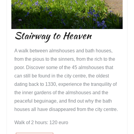
Stairway to Heaven
A walk between almshouses and bath houses,
from the pious to the sinners, from the rich to the
poor. Discover some of the 45 almshouses that
can still be found in the city centre, the oldest
dating back to 1330, experience the tranquility of
the inner gardens of the almshouses and the
peaceful beguinage, and find out why the bath
houses all have disappeared from the city centre.
Walk of 2 hours: 120 euro