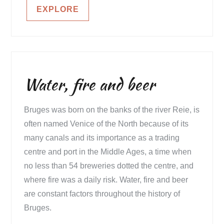
EXPLORE
Water, fire and beer
Bruges was born on the banks of the river Reie, is
often named Venice of the North because of its
many canals and its importance as a trading
centre and port in the Middle Ages, a time when
no less than 54 breweries dotted the centre, and
where fire was a daily risk. Water, fire and beer
are constant factors throughout the history of
Bruges.