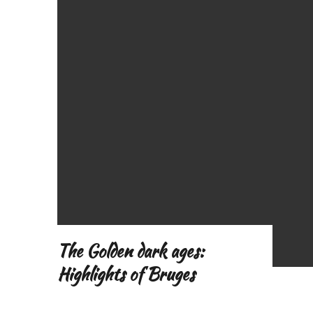
o
f
The Golden dark ages:
Highlights of Bruges