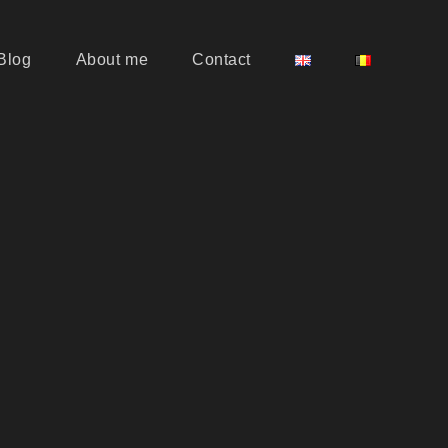
Blog
About me
Contact