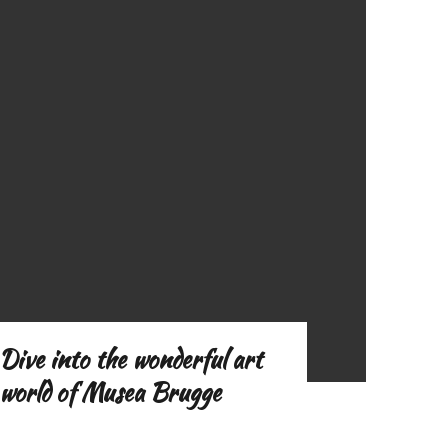
o
f
Dive into the wonderful art
world of Musea Brugge