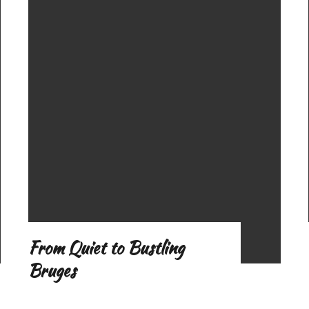
o
f
From Quiet to Bustling
Bruges