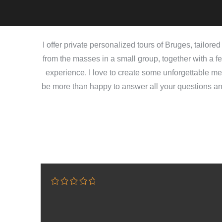
I offer private personalized tours of Bruges, tailore
from the masses in a small group, together with a fe
experience. I love to create some unforgettable mem
be more than happy to answer all your questions an
0
5
o
u
t