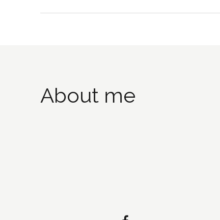
About me