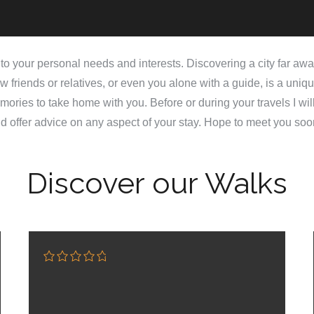
d to your personal needs and interests. Discovering a city far aw
w friends or relatives, or even you alone with a guide, is a uniq
ories to take home with you. Before or during your travels I wil
d offer advice on any aspect of your stay. Hope to meet you soo
Discover our Walks
0
5
o
u
t