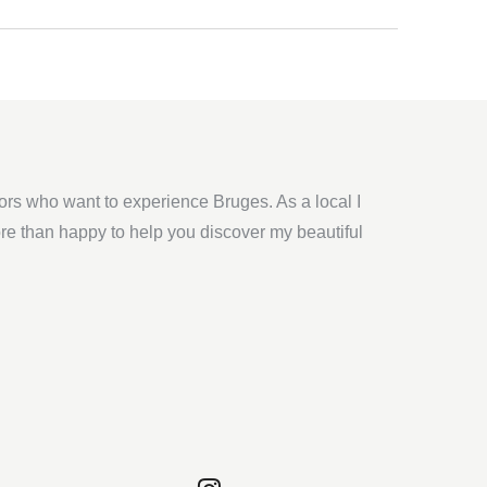
tors who want to experience Bruges. As a local I
ore than happy to help you discover my beautiful