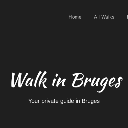
Home
All Walks
Walk in Bruges
Your private guide in Bruges