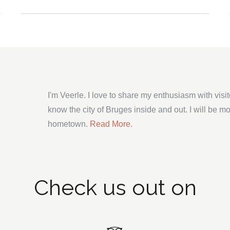
I'm Veerle. I love to share my enthusiasm with visi
know the city of Bruges inside and out. I will be m
hometown.
Read More.
Check us out on