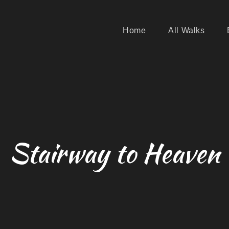
Home
All Walks
Stairway to Heaven