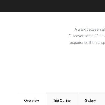
A walk between alm
Discover some of the 4
experience the tranqu
Overview
Trip Outline
Gallery