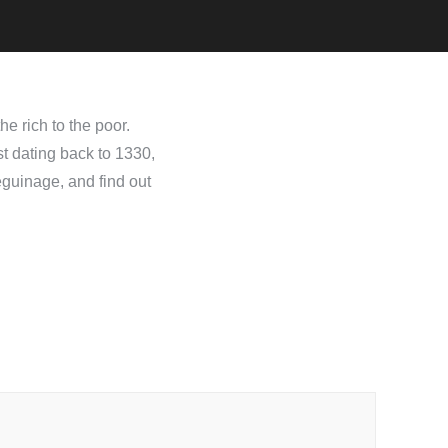
e rich to the poor.
st dating back to 1330,
eguinage, and find out