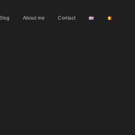
Blog
About me
Contact