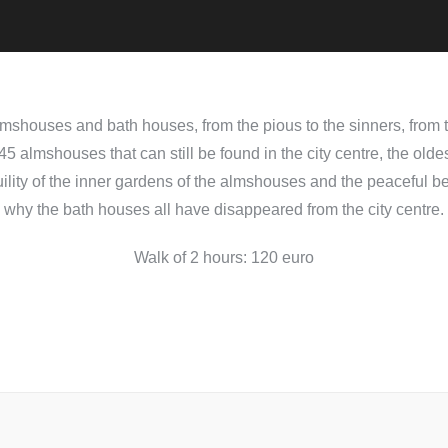
shouses and bath houses, from the pious to the sinners, from th
5 almshouses that can still be found in the city centre, the olde
ility of the inner gardens of the almshouses and the peaceful b
why the bath houses all have disappeared from the city centre.
Walk of 2 hours: 120 euro