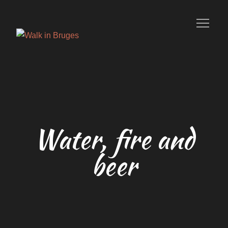
Skip
to
content
Your private guide in Bruges
Water, fire and
beer