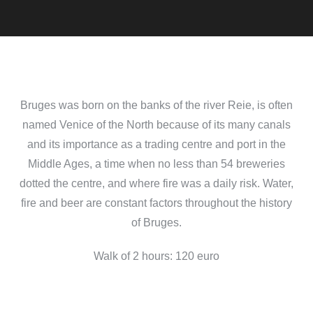
Bruges was born on the banks of the river Reie, is often
named Venice of the North because of its many canals
and its importance as a trading centre and port in the
Middle Ages, a time when no less than 54 breweries
dotted the centre, and where fire was a daily risk. Water,
fire and beer are constant factors throughout the history
of Bruges.
Walk of 2 hours: 120 euro