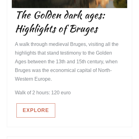
The Golden dark ages:
Highlights of Bruges
A walk through medieval Bruges, visiting all the
highlights that stand testimony to the Golden
Ages between the 13th and 15th century, when
Bruges was the economical capital of North-
Western Europe.
Walk of 2 hours: 120 euro
EXPLORE