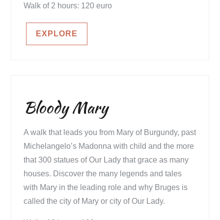
Walk of 2 hours: 120 euro
EXPLORE
Bloody Mary
A walk that leads you from Mary of Burgundy, past
Michelangelo’s Madonna with child and the more
that 300 statues of Our Lady that grace as many
houses. Discover the many legends and tales
with Mary in the leading role and why Bruges is
called the city of Mary or city of Our Lady.