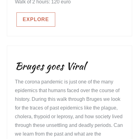
Walk of 2 hours: 120 euro
EXPLORE
Bruges goes Viral
The corona pandemic is just one of the many
epidemics that humans faced over the course of
history. During this walk through Bruges we look
for the traces of past epidemics like the plague,
cholera, thypoid or leprosy, and how society lived
through these unsettling and deadly periods. Can
we learn from the past and what are the