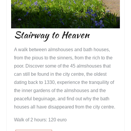
Stairway to Heaven
A walk between almshouses and bath houses,
from the pious to the sinners, from the rich to the
poor. Discover some of the 45 almshouses that
can still be found in the city centre, the oldest
dating back to 1330, experience the tranquility of
the inner gardens of the almshouses and the
peaceful beguinage, and find out why the bath
houses all have disappeared from the city centre.
Walk of 2 hours: 120 euro