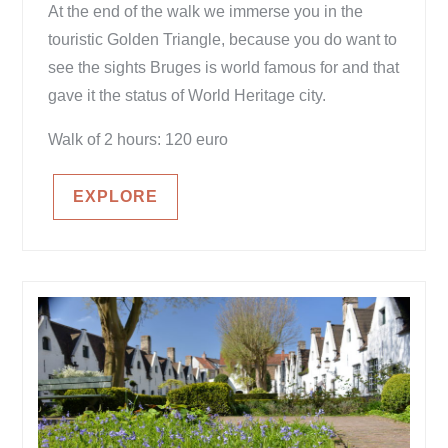
At the end of the walk we immerse you in the
touristic Golden Triangle, because you do want to
see the sights Bruges is world famous for and that
gave it the status of World Heritage city.
Walk of 2 hours: 120 euro
EXPLORE