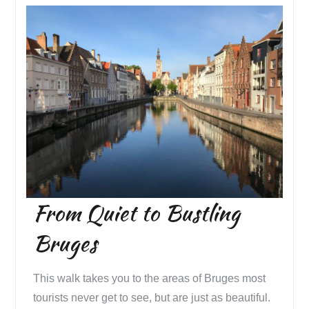
From Quiet to Bustling
Bruges
This walk takes you to the areas of Bruges most
tourists never get to see, but are just as beautiful.