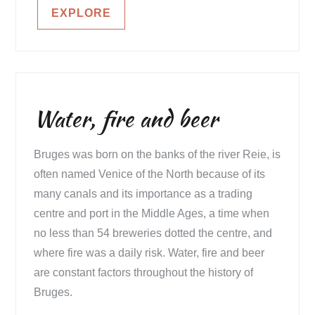
EXPLORE
Water, fire and beer
Bruges was born on the banks of the river Reie, is
often named Venice of the North because of its
many canals and its importance as a trading
centre and port in the Middle Ages, a time when
no less than 54 breweries dotted the centre, and
where fire was a daily risk. Water, fire and beer
are constant factors throughout the history of
Bruges.