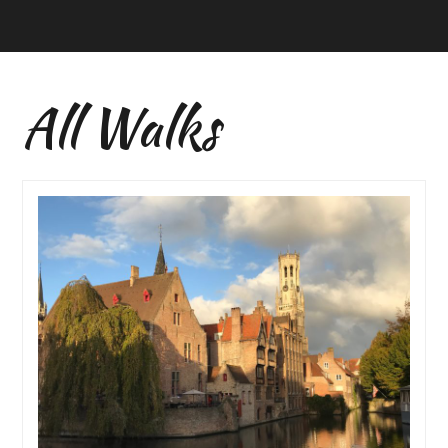
All Walks