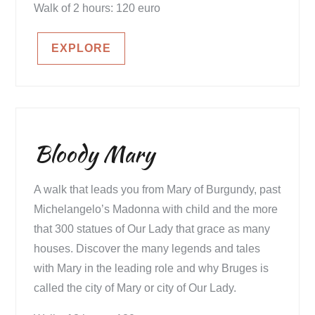
Walk of 2 hours: 120 euro
EXPLORE
Bloody Mary
A walk that leads you from Mary of Burgundy, past
Michelangelo’s Madonna with child and the more
that 300 statues of Our Lady that grace as many
houses. Discover the many legends and tales
with Mary in the leading role and why Bruges is
called the city of Mary or city of Our Lady.