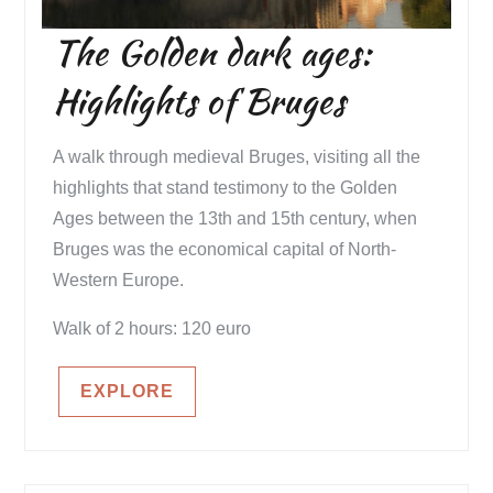
The Golden dark ages:
Highlights of Bruges
A walk through medieval Bruges, visiting all the
highlights that stand testimony to the Golden
Ages between the 13th and 15th century, when
Bruges was the economical capital of North-
Western Europe.
Walk of 2 hours: 120 euro
EXPLORE