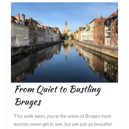
From Quiet to Bustling
Bruges
This walk takes you to the areas of Bruges most
tourists never get to see, but are just as beautiful.