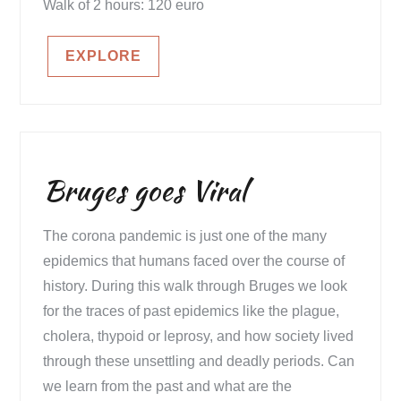
Walk of 2 hours: 120 euro
EXPLORE
Bruges goes Viral
The corona pandemic is just one of the many
epidemics that humans faced over the course of
history. During this walk through Bruges we look
for the traces of past epidemics like the plague,
cholera, thypoid or leprosy, and how society lived
through these unsettling and deadly periods. Can
we learn from the past and what are the