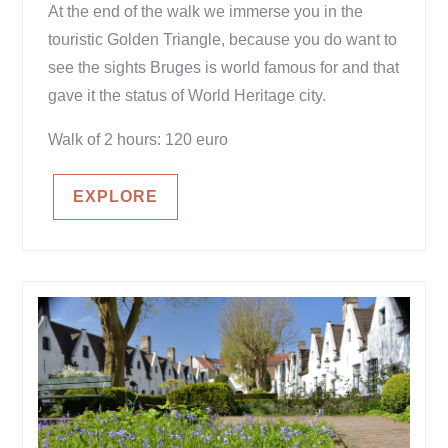
At the end of the walk we immerse you in the
touristic Golden Triangle, because you do want to
see the sights Bruges is world famous for and that
gave it the status of World Heritage city.
Walk of 2 hours: 120 euro
EXPLORE