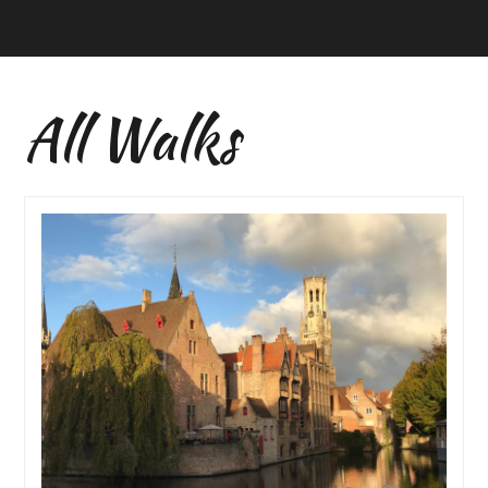
All Walks