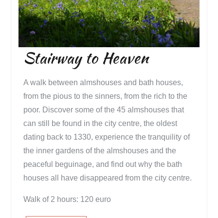
Stairway to Heaven
A walk between almshouses and bath houses,
from the pious to the sinners, from the rich to the
poor. Discover some of the 45 almshouses that
can still be found in the city centre, the oldest
dating back to 1330, experience the tranquility of
the inner gardens of the almshouses and the
peaceful beguinage, and find out why the bath
houses all have disappeared from the city centre.
Walk of 2 hours: 120 euro