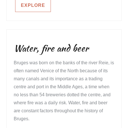
EXPLORE
Water, fire and beer
Bruges was born on the banks of the river Reie, is
often named Venice of the North because of its
many canals and its importance as a trading
centre and port in the Middle Ages, a time when
no less than 54 breweries dotted the centre, and
where fire was a daily risk. Water, fire and beer
are constant factors throughout the history of
Bruges.