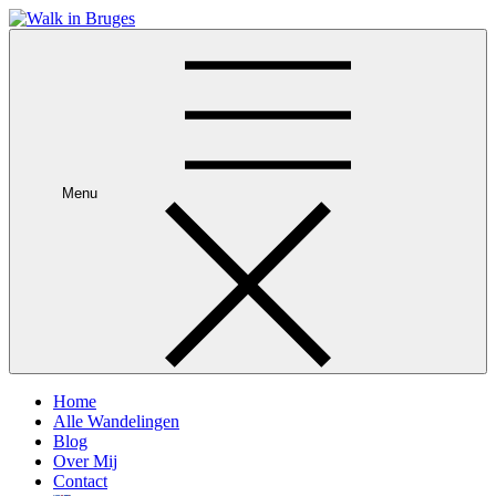
Skip
to
Je privégids in Brugge
content
Menu
Home
Alle Wandelingen
Blog
Over Mij
Contact