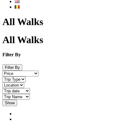
All Walks
All Walks
Filter By
Filter By
Show