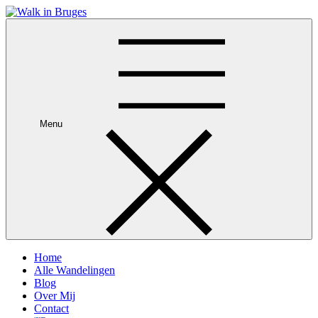
Skip
to
Je privégids in Brugge
content
Menu
Home
Alle Wandelingen
Blog
Over Mij
Contact