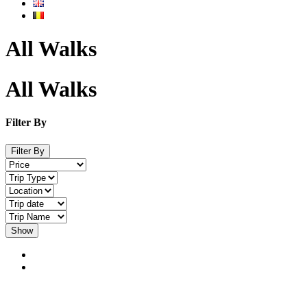
All Walks
All Walks
Filter By
Filter By
Show