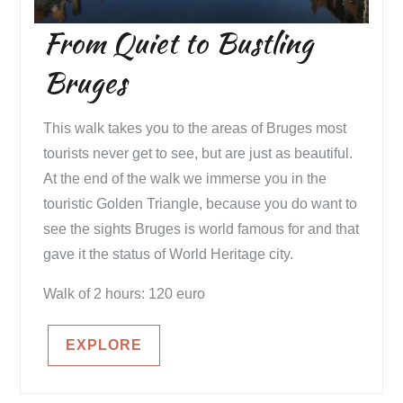
From Quiet to Bustling
Bruges
This walk takes you to the areas of Bruges most
tourists never get to see, but are just as beautiful.
At the end of the walk we immerse you in the
touristic Golden Triangle, because you do want to
see the sights Bruges is world famous for and that
gave it the status of World Heritage city.
Walk of 2 hours: 120 euro
EXPLORE