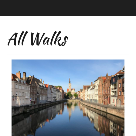
All Walks