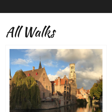
All Walks