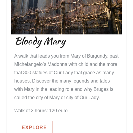
Bloody Mary
A walk that leads you from Mary of Burgundy, past
Michelangelo’s Madonna with child and the more
that 300 statues of Our Lady that grace as many
houses. Discover the many legends and tales
with Mary in the leading role and why Bruges is
called the city of Mary or city of Our Lady.
Walk of 2 hours: 120 euro
EXPLORE