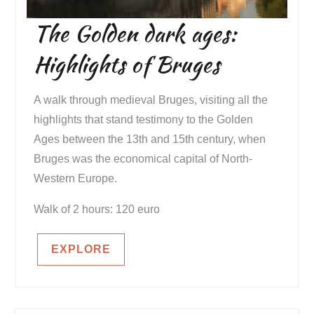
The Golden dark ages:
Highlights of Bruges
A walk through medieval Bruges, visiting all the
highlights that stand testimony to the Golden
Ages between the 13th and 15th century, when
Bruges was the economical capital of North-
Western Europe.
Walk of 2 hours: 120 euro
EXPLORE