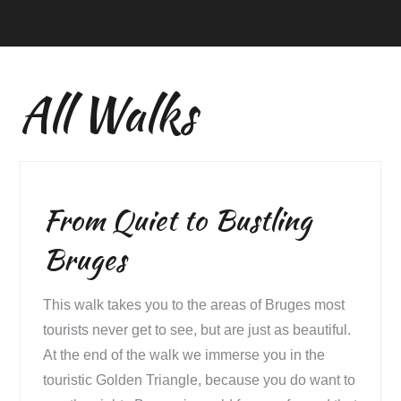
All Walks
From Quiet to Bustling
Bruges
This walk takes you to the areas of Bruges most
tourists never get to see, but are just as beautiful.
At the end of the walk we immerse you in the
touristic Golden Triangle, because you do want to