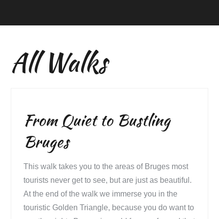
All Walks
From Quiet to Bustling
Bruges
This walk takes you to the areas of Bruges most
tourists never get to see, but are just as beautiful.
At the end of the walk we immerse you in the
touristic Golden Triangle, because you do want to