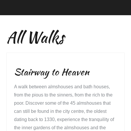
All Walks
Stairway to Heaven
A walk between almshouses and bath houses,
from the pious to the sinners, from the rich to the
poor. Discover some of the 45 almshouses that
can still be found in the city centre, the oldest
dating back to 1330, experience the tranquility of
the inner gardens of the almshouses and the