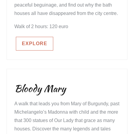
peaceful beguinage, and find out why the bath
houses all have disappeared from the city centre.
Walk of 2 hours: 120 euro
EXPLORE
Bloody Mary
A walk that leads you from Mary of Burgundy, past
Michelangelo’s Madonna with child and the more
that 300 statues of Our Lady that grace as many
houses. Discover the many legends and tales