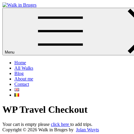
Skip
to
Your private guide in Bruges
content
Menu
Home
All Walks
Blog
About me
Contact
WP Travel Checkout
Your cart is empty please
click here
to add trips.
Copyright © 2026 Walk in Bruges by
Jolan Wuyts