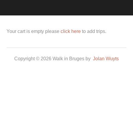
Your cart is empty please
click here
to add trips.
Copyright © 2026 Walk in Bruges by
Jolan Wuyts