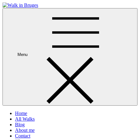
Skip
to
Your private guide in Bruges
content
Menu
Home
All Walks
Blog
About me
Contact