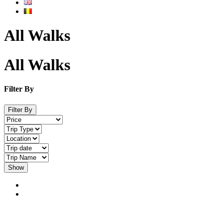
All Walks
All Walks
Filter By
Filter By
Show