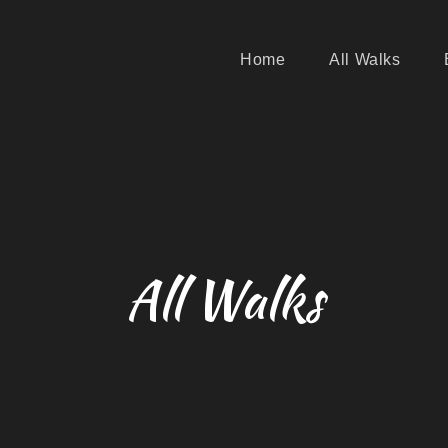
Home
All Walks
All Walks