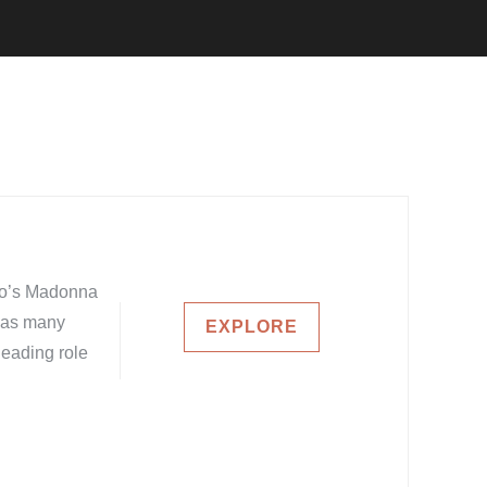
elo’s Madonna
e as many
EXPLORE
leading role