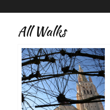
All Walks