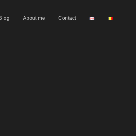
Blog
About me
Contact