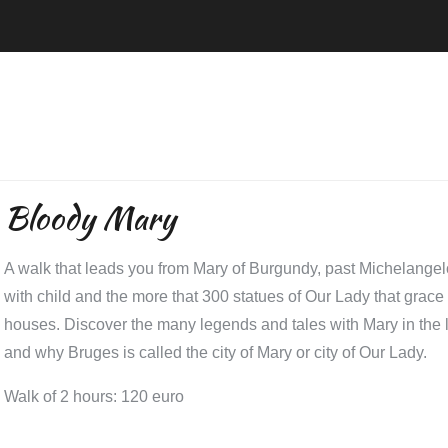
Bloody Mary
A walk that leads you from Mary of Burgundy, past Michelang
with child and the more that 300 statues of Our Lady that grac
houses. Discover the many legends and tales with Mary in the 
and why Bruges is called the city of Mary or city of Our Lady.
Walk of 2 hours: 120 euro